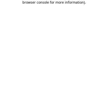
browser console for more information)
.