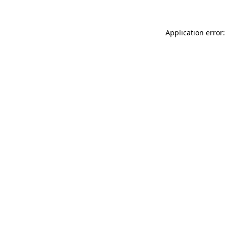
Application error