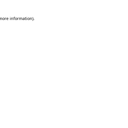
 more information)
.