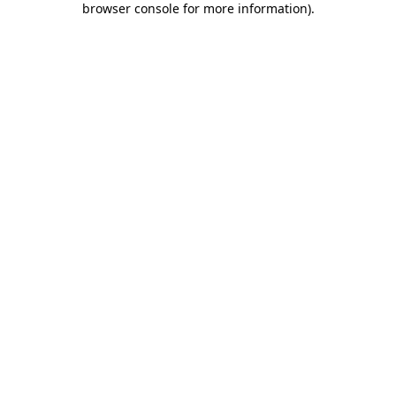
browser console for more information)
.