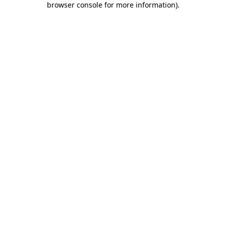
browser console for more information)
.