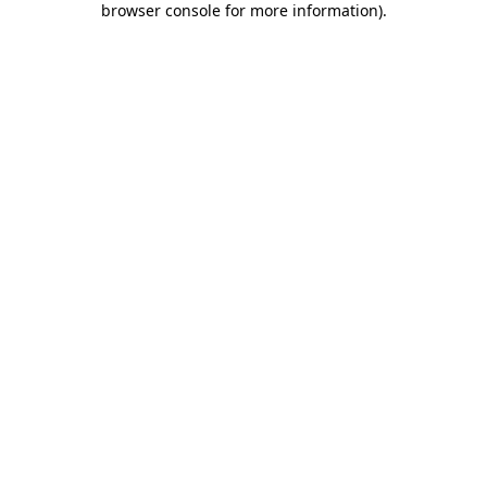
browser console for more information)
.