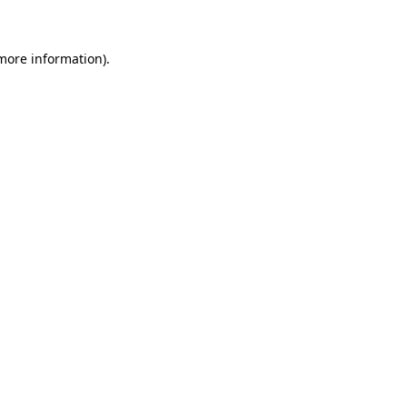
 more information)
.