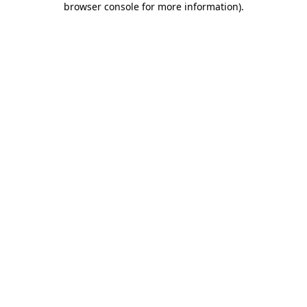
browser console for more information)
.