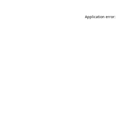
Application error