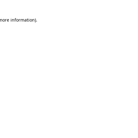
 more information)
.