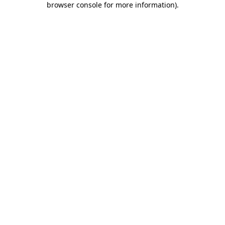
browser console for more information)
.