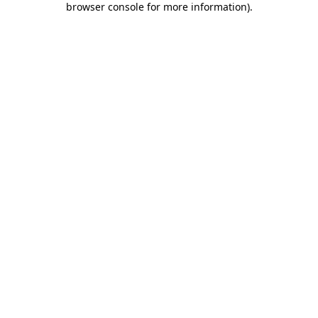
browser console for more information)
.