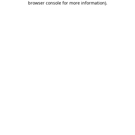
browser console for more information)
.