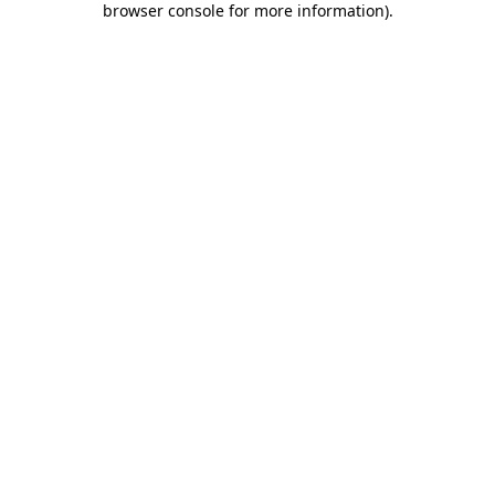
browser console for more information)
.