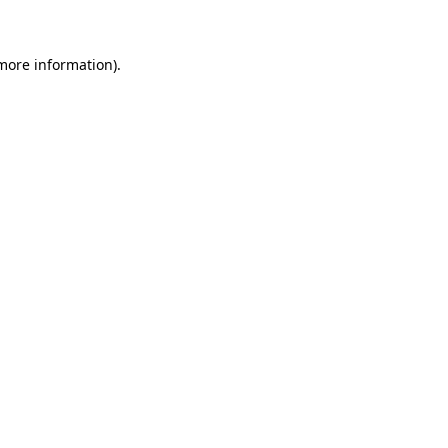
 more information)
.