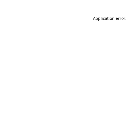
Application error