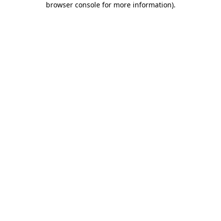
browser console for more information)
.