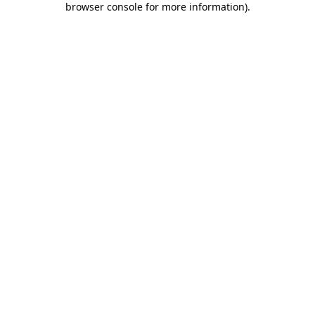
browser console for more information)
.