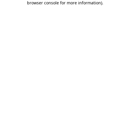
browser console for more information)
.