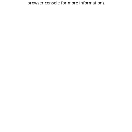
browser console for more information)
.