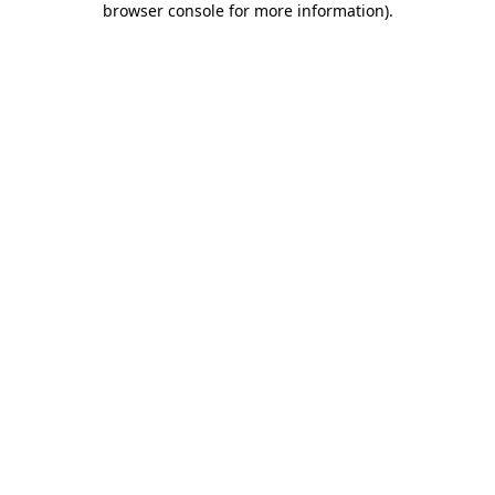
browser console for more information)
.