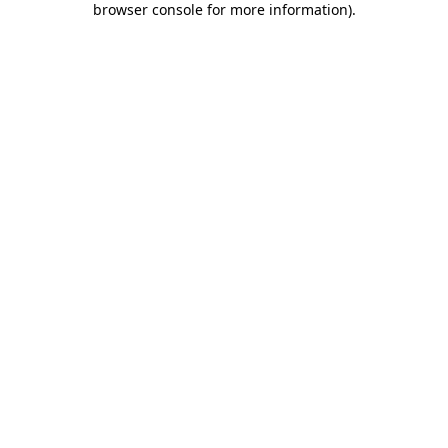
browser console for more information)
.