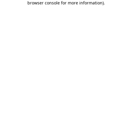
browser console for more information)
.