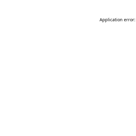
Application error