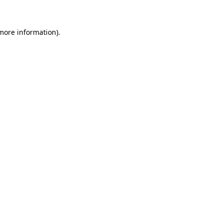
 more information)
.