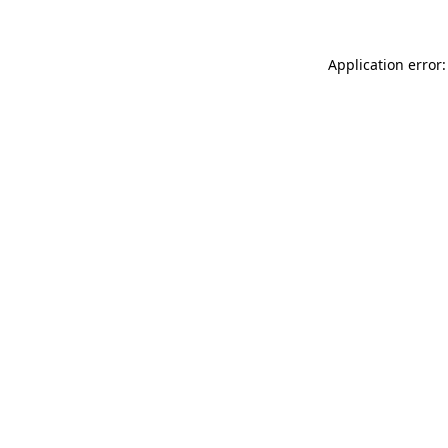
Application error