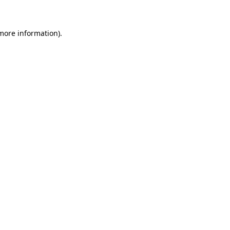
 more information)
.