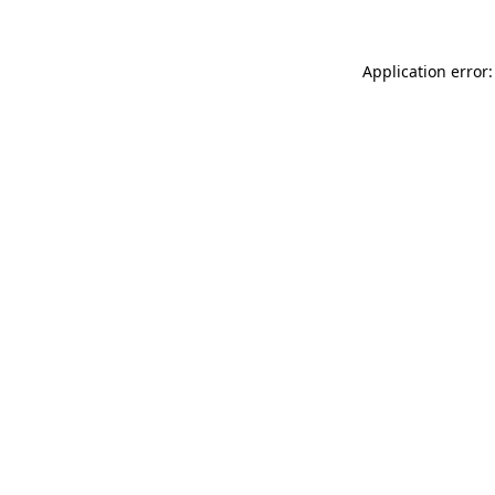
Application error