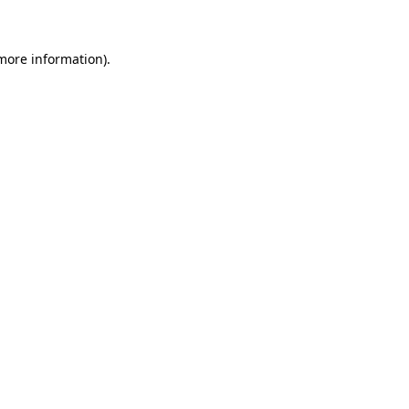
 more information)
.