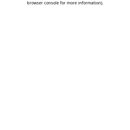
browser console for more information)
.