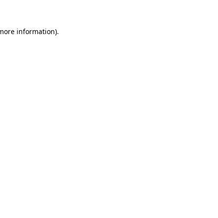
 more information)
.