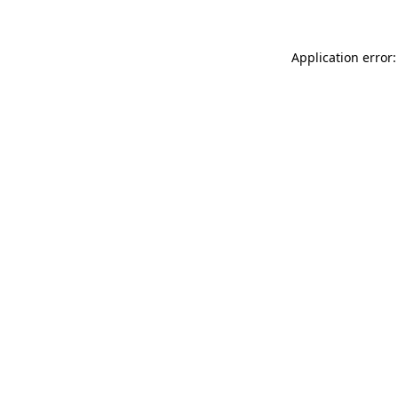
Application error