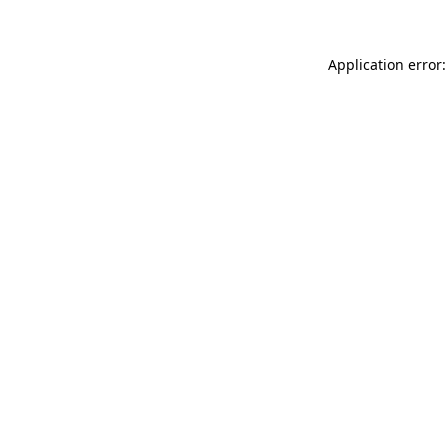
Application error