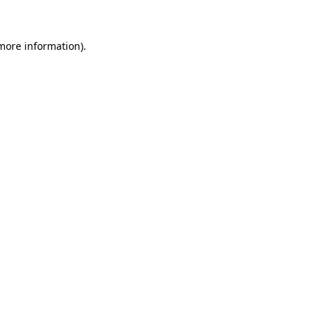
 more information)
.