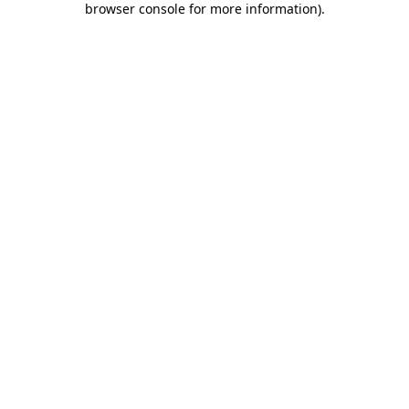
browser console for more information)
.