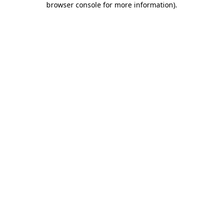
browser console for more information)
.