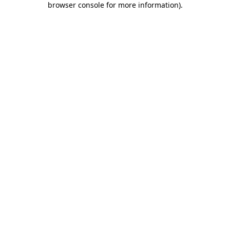
browser console for more information)
.