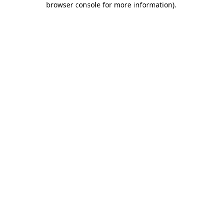
browser console for more information)
.