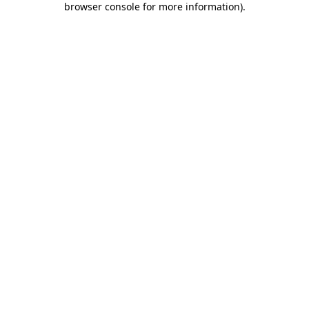
browser console for more information)
.