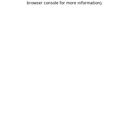
browser console for more information)
.