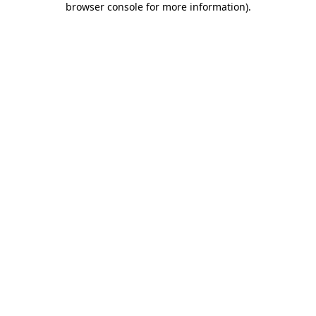
browser console for more information)
.