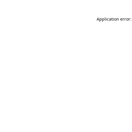
Application error