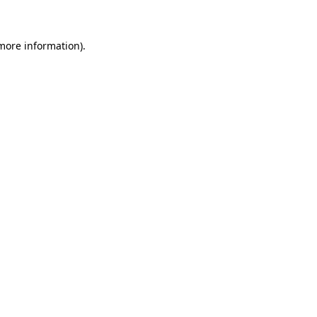
 more information)
.