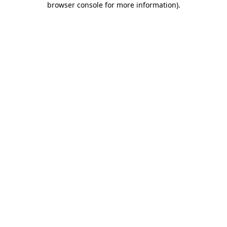
browser console for more information)
.