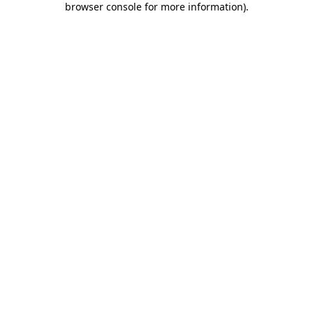
browser console for more information)
.