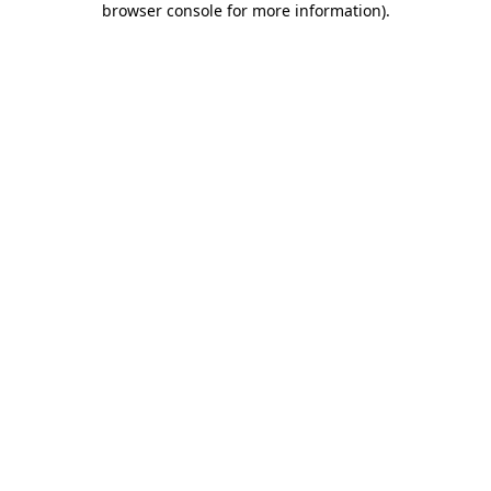
browser console for more information)
.