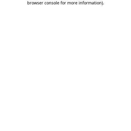
browser console for more information)
.