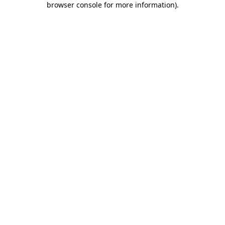
browser console for more information)
.