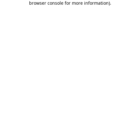
browser console for more information)
.