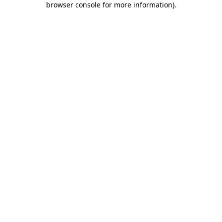
browser console for more information)
.