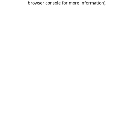
browser console for more information)
.