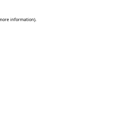
 more information)
.