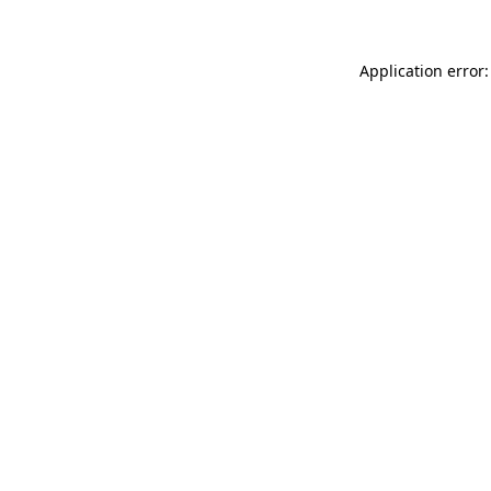
Application error