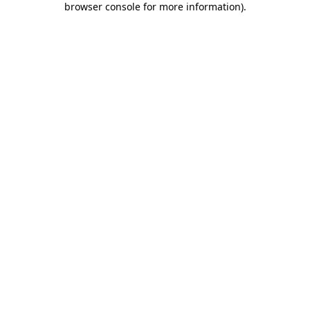
browser console for more information)
.