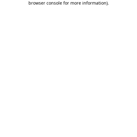
browser console for more information)
.