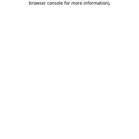
browser console for more information)
.