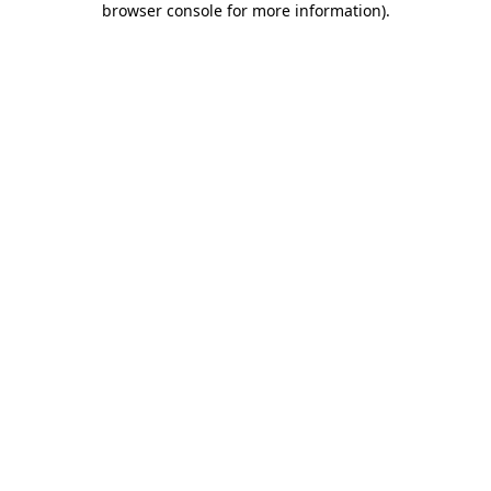
browser console for more information)
.