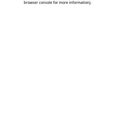
browser console for more information)
.