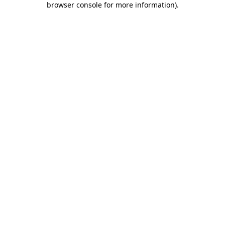
browser console for more information)
.