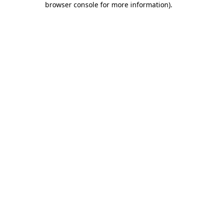
browser console for more information)
.